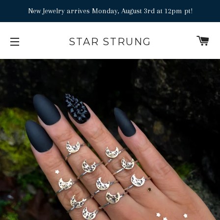
Add
New Jewelry arrives Monday, August 3rd at 12pm pt!
a
Ring
C
STAR STRUNG
Sizer
SITE NAVIGATION
to
your
order