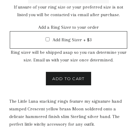
If unsure of your ring size or your preferred size is not
listed you will be contacted via email after purchase.
Add a Ring Sizer to your order
Add Ring Sizer + $3
Ring sizer will be shipped asap so you can determine your
size. Email us with your size once determined.
ADD TO CART
The Little Luna stacking rings feature my signature hand
stamped Crescent yellow brass Moon soldered onto a
delicate hammered finish slim Sterling silver band. The
perfect little witchy accessory for any outfit.