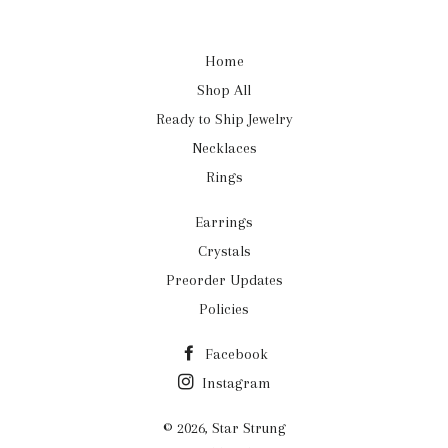
Home
Shop All
Ready to Ship Jewelry
Necklaces
Rings
Earrings
Crystals
Preorder Updates
Policies
Facebook
Instagram
© 2026,
Star Strung