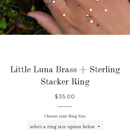
Little Luna Brass + Sterling
Stacker Ring
Regular
$35.00
price
Choose your Ring Size