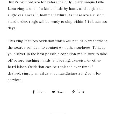
Rings pictured are for reference only. Every unique Little
Luna ring is one of a kind, made by hand, and subject to
slight variances in hammer texture. As these are a custom
sized order, rings will be ready to ship within 7-14 business
days.
This ring features oxidation which will naturally wear where
the wearer comes into contact with other surfaces. To keep
your silver in the best possible condition make sure to take
off before washing hands, showering, exercise, or other
hard labor. Oxidation can be replaced over time if
desired,
simply email us at contact@starstrung.com for
services.
Share
Share
Tweet
Tweet
Pin it
Pin
on
on
on
Facebook
Twitter
Pinterest