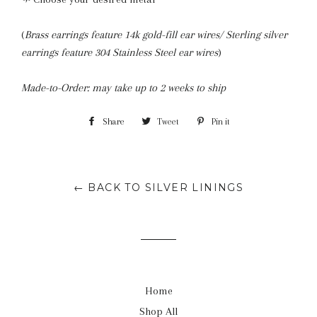
(
Brass earrings feature 14k gold-fill ear wires/ Sterling silver
earrings feature 304 Stainless Steel ear wires
)
Made-to-Order: may take up to 2 weeks to ship
Share
Share
Tweet
Tweet
Pin it
Pin
on
on
on
Facebook
Twitter
Pinterest
← BACK TO SILVER LININGS
Home
Shop All