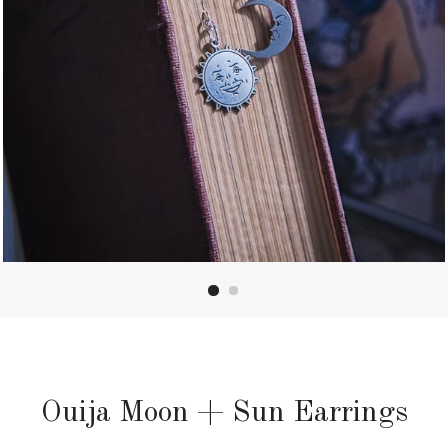
Ouija Moon + Sun Earrings