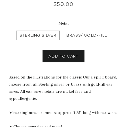
Regular
$50.00
price
Metal
STERLING SILVER
BRASS/ GOLD-FILL
ADD TO CART
Based on the illustrations for the classic Ouija spirit board,
choose from all Sterling silver or brass with gold-fill ear
wires. All ear wire metals are nickel free and
hypoallergenic.
✶
earring measurements: approx. 1.25" long with ear wires
✶
Choose your desired metal