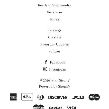
Ready to Ship Jewelry
Necklaces
Rings
Earrings
Crystals
Preorder Updates
Policies
Facebook
Instagram
© 2026,
Star Strung
Powered by Shopify
American
Apple
Diners
Discover
Jcb
Maes
Express
Pay
Club
Master
Paypal
Visa