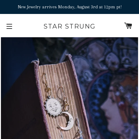
New Jewelry arrives Monday, August 3rd at 12pm pt!
C
STAR STRUNG
SITE NAVIGATION