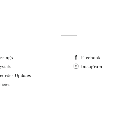
rrings
Facebook
ystals
Instagram
eorder Updates
licies