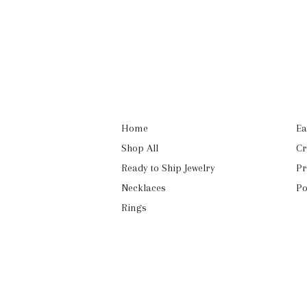
Home
Ea
Shop All
Cr
Ready to Ship Jewelry
Pr
Necklaces
Po
Rings