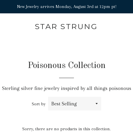
New Jewelry arrives Monday, August 3rd at 12pm pt!
STAR STRUNG
Poisonous Collection
Sterling silver fine jewelry inspired by all things poisonous
Sort by
Sorry, there are no products in this collection.