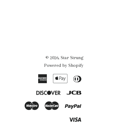
© 2026,
Star Strung
Powered by Shopify
American
Apple
Diners
Express
Pay
Club
Discover
Jcb
Maestro
Master
Paypal
Visa