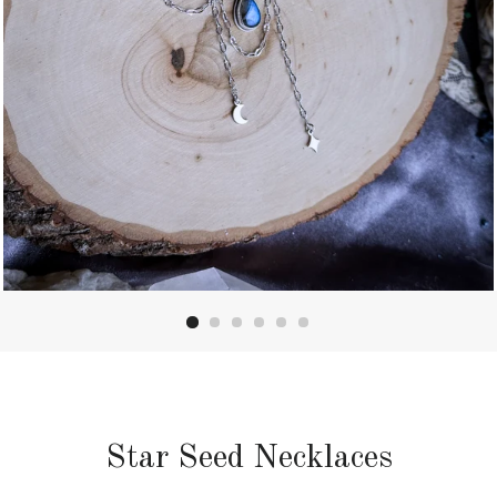
Star Seed Necklaces