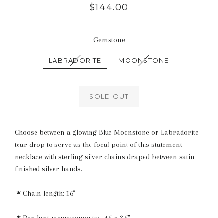
Regular
$144.00
price
Gemstone
LABRADORITE
MOONSTONE
SOLD OUT
Choose between a glowing Blue Moonstone or Labradorite
tear drop to serve as the focal point of this statement
necklace with sterling silver chains draped between satin
finished silver hands.
✶
Chain length: 16"
✶
Pendant measurements:
4.5 x 3.5"