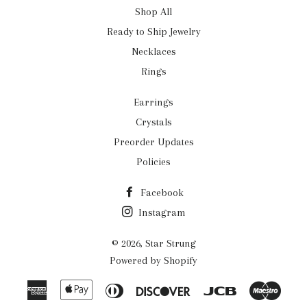
Shop All
Ready to Ship Jewelry
Necklaces
Rings
Earrings
Crystals
Preorder Updates
Policies
Facebook
Instagram
© 2026,
Star Strung
Powered by Shopify
American
Apple
Diners
Discover
Jcb
Maes
Express
Pay
Club