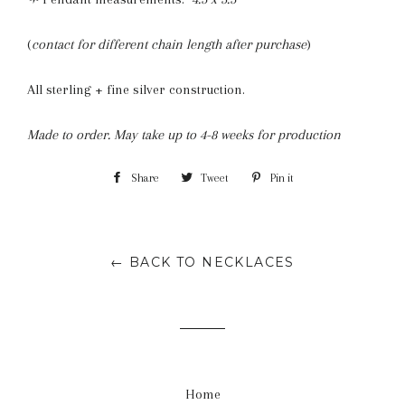
(
contact for different chain length after purchase
)
All sterling + fine silver construction.
Made to order. May take up to 4-8 weeks for production
Share
Share
Tweet
Tweet
Pin it
Pin
on
on
on
Facebook
Twitter
Pinterest
← BACK TO NECKLACES
Home